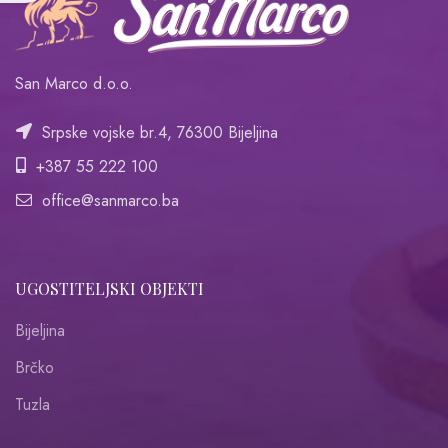
San Marco d.o.o.
Srpske vojske br.4, 76300 Bijeljina
+387 55 222 100
office@sanmarco.ba
UGOSTITELJSKI OBJEKTI
Bijeljina
Brčko
Tuzla