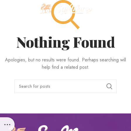
MENU
Nothing Found
Apologies, but no results were found. Perhaps searching will
help find a related post.