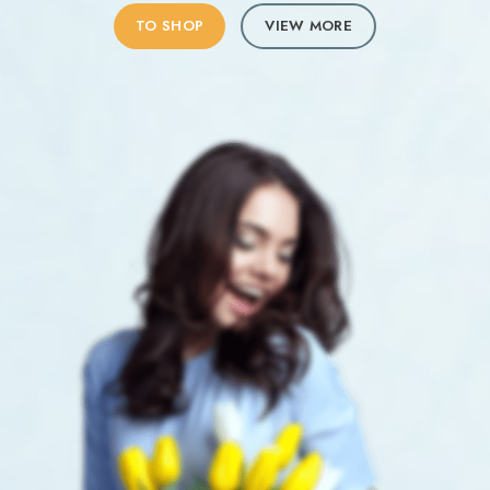
TO SHOP
VIEW MORE