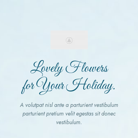
Lovely Flowers
for Your Holiday.
A volutpat nisl ante a parturient vestibulum
parturient pretium velit egestas sit donec
vestibulum.