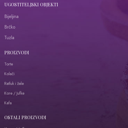
UGOSTITELJSKI OBJEKTI
Bijeljina
Brčko
Tuzla
PROIZVODI
Torte
Kolači
Ratluk i žele
Kore / Jufke
Kafa
OSTALI PROIZVODI