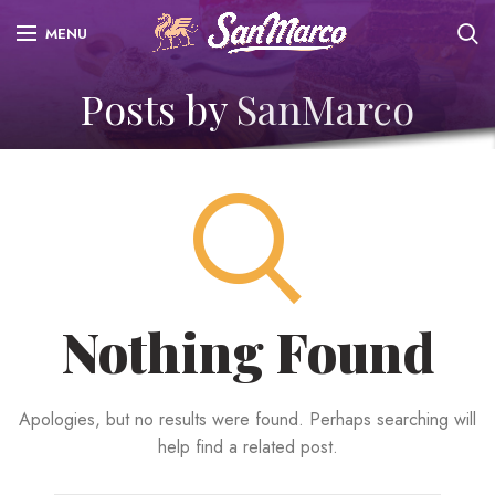
MENU
Posts by
SanMarco
Nothing Found
Apologies, but no results were found. Perhaps searching will
help find a related post.