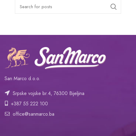
San Marco d.o.o.
Srpske vojske br.4, 76300 Bijeljina
+387 55 222 100
office@sanmarco.ba